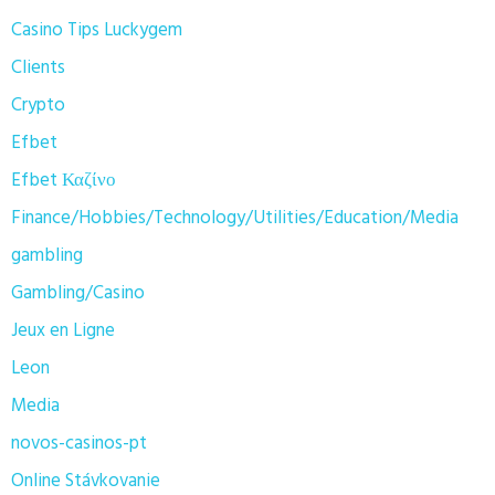
Casino Tips Luckygem
Clients
Crypto
Efbet
Efbet Καζίνο
Finance/Hobbies/Technology/Utilities/Education/Media
gambling
Gambling/Casino
Jeux en Ligne
Leon
Media
novos-casinos-pt
Online Stávkovanie