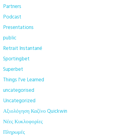
Partners
Podcast
Presentations
public
Retrait Instantané
Sportingbet
Superbet
Things I've Learned
uncategorised
Uncategorized
Αξιολόγηση Καζίνο Quickwin
Νέες Κυκλοφορίες
Πληρωμές