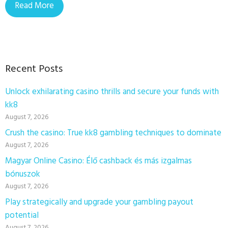
Read More
Recent Posts
Unlock exhilarating casino thrills and secure your funds with
kk8
August 7, 2026
Crush the casino: True kk8 gambling techniques to dominate
August 7, 2026
Magyar Online Casino: Élő cashback és más izgalmas
bónuszok
August 7, 2026
Play strategically and upgrade your gambling payout
potential
August 7, 2026