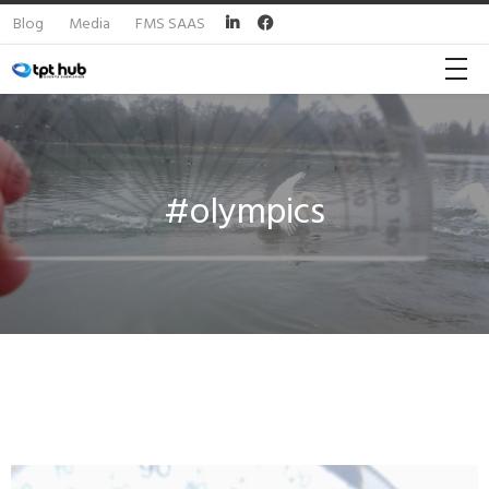
Blog
Media
FMS SAAS


#olympics