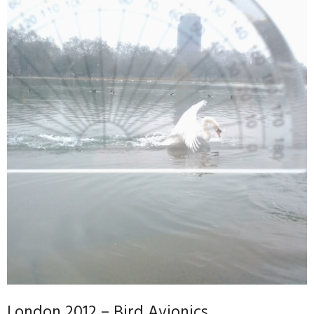
London 2012 – Bird Avionics