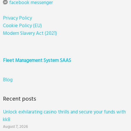
facebook messenger
Privacy Policy
Cookie Policy (EU)
Modern Slavery Act (2021)
Fleet Management System SAAS
Blog
Recent posts
Unlock exhilarating casino thrills and secure your funds with
kk8
August 7, 2026