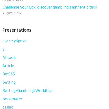
Challenge your luck: discover gambling’s authentic thrill
August 7, 2026
Presentations
! Без рубрики
8
AI tools
Article
Bet365
betting
Betting/Gambling\WorldCup
bookmaker
casino