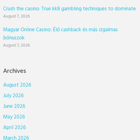
Crush the casino: True kk8 gambling techniques to dominate
August 7, 2026
Magyar Online Casino: Élő cashback és más izgalmas
bónuszok
August 7, 2026
Archives
August 2026
July 2026
June 2026
May 2026
April 2026
March 2026