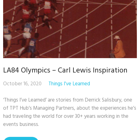
LA84 Olympics – Carl Lewis Inspiration
October 16, 2020
Things I've Learned
‘Things I’ve Learned’ are stories from Derrick Salisbury, one
of TPT Hub’s Managing Partners, about the experiences he’s
had traveling the world for over 30+ years working in the
events business.