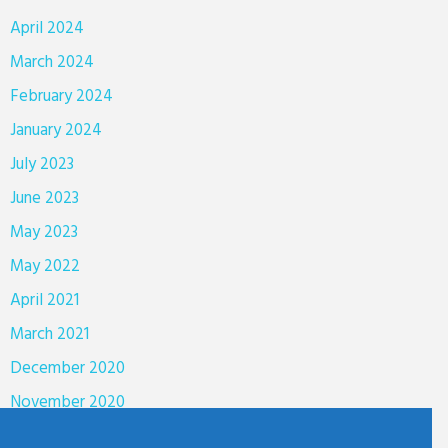
April 2024
March 2024
February 2024
January 2024
July 2023
June 2023
May 2023
May 2022
April 2021
March 2021
December 2020
November 2020
October 2020