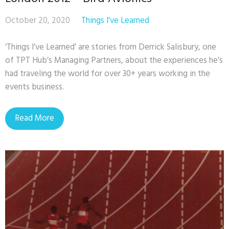
October 20, 2020
Things I've Learned
‘Things I’ve Learned’ are stories from Derrick Salisbury, one
of TPT Hub’s Managing Partners, about the experiences he’s
had traveling the world for over 30+ years working in the
events business.
Read More