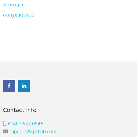
Στοίχημα
στοιχηματικες
Contact Info
+1 407 627 0545
support@tpthub.com