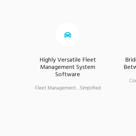

Highly Versatile Fleet
Bri
Management System
Betw
Software
Co
Fleet Management…Simplified