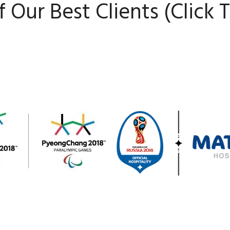
 Our Best Clients (Click 