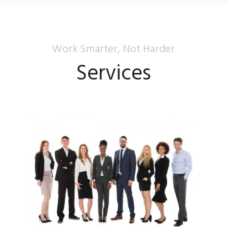
Work Smarter, Not Harder
Services