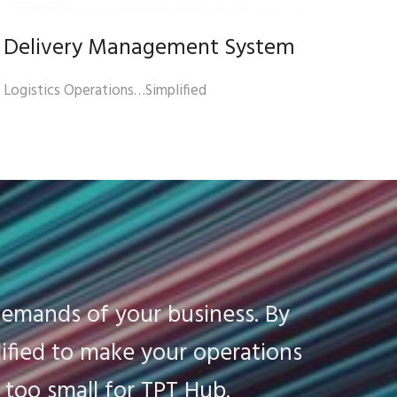
Delivery Management System
Logistics Operations…Simplified
demands of your business. By
ified to make your operations
r too small for TPT Hub.