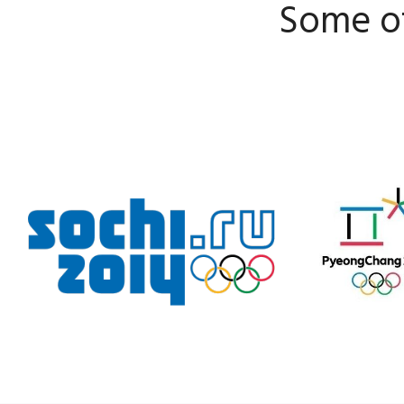
Some of