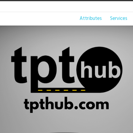
Attributes
Services