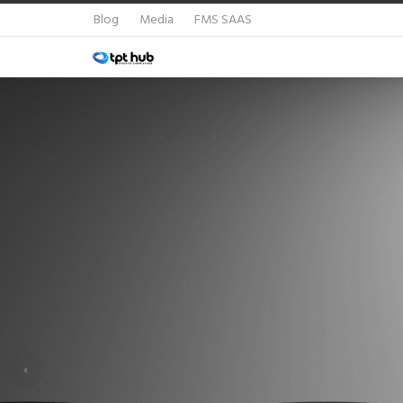
Blog
Media
FMS SAAS