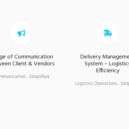


dge of Communication
Delivery Managem
een Client & Vendors
System – Logistic
Efficiency
mmunication…Simplified
Logistics Operations…Simp