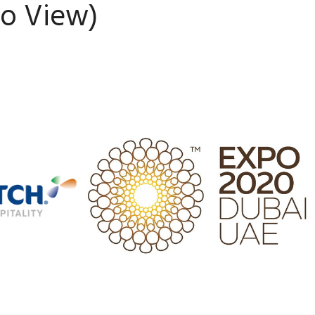
To View)