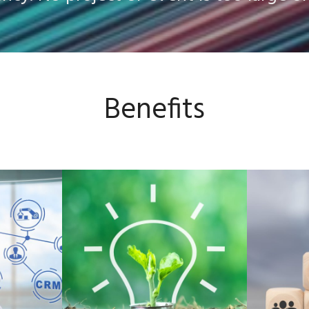
Benefits