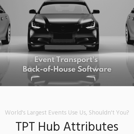
World's Largest Events Use Us, Shouldn't You?
TPT Hub Attributes