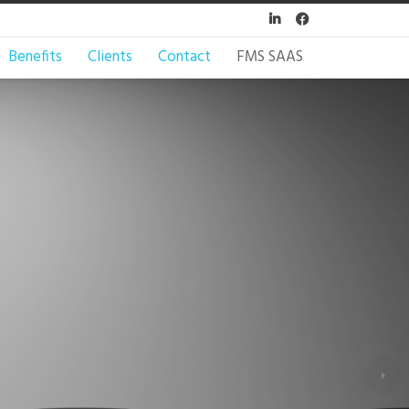


Benefits
Clients
Contact
FMS SAAS