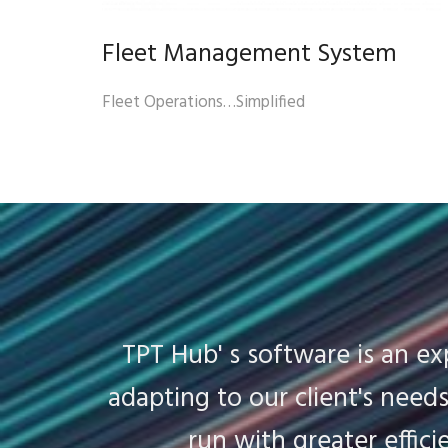
Fleet Management System
Fleet Operations…Simplified
TPT Hub' s software is an e
adapting to our client's nee
run with greater effici