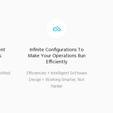

ent
Infinite Configurations To
s
Make Your Operations Run
Efficiently
lified
Efficiencies + Intelligent Software
Design = Working Smarter, Not
Harder