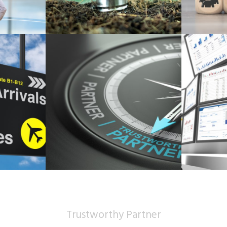
Trustworthy Partner