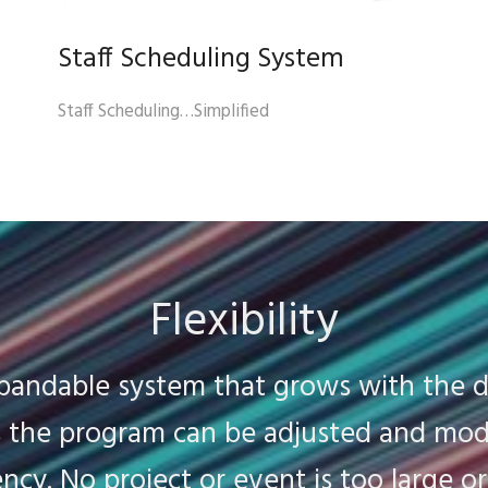
Staff Scheduling System
Staff Scheduling…Simplified
Flexibility
xpandable system that grows with the 
ds the program can be adjusted and mod
ency. No project or event is too large o