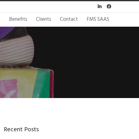


s
Benefits
Clients
Contact
FMS SAAS
Recent Posts