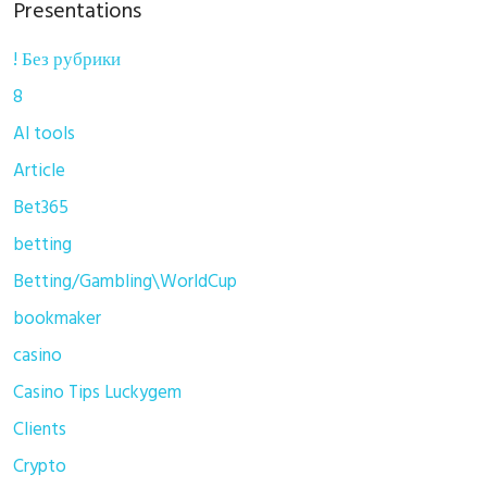
Presentations
! Без рубрики
8
AI tools
Article
Bet365
betting
Betting/Gambling\WorldCup
bookmaker
casino
Casino Tips Luckygem
Clients
Crypto