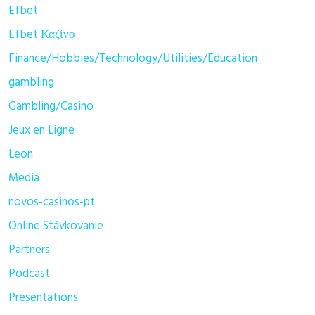
Efbet
Efbet Καζίνο
Finance/Hobbies/Technology/Utilities/Education/Media
gambling
Gambling/Casino
Jeux en Ligne
Leon
Media
novos-casinos-pt
Online Stávkovanie
Partners
Podcast
Presentations