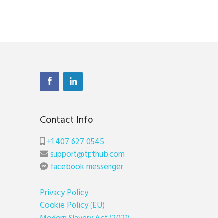
Contact Info
+1 407 627 0545
support@tpthub.com
facebook messenger
Privacy Policy
Cookie Policy (EU)