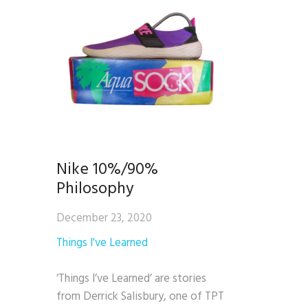
Nike 10%/90%
Philosophy
December 23, 2020
Things I've Learned
‘Things I’ve Learned’ are stories
from Derrick Salisbury, one of TPT