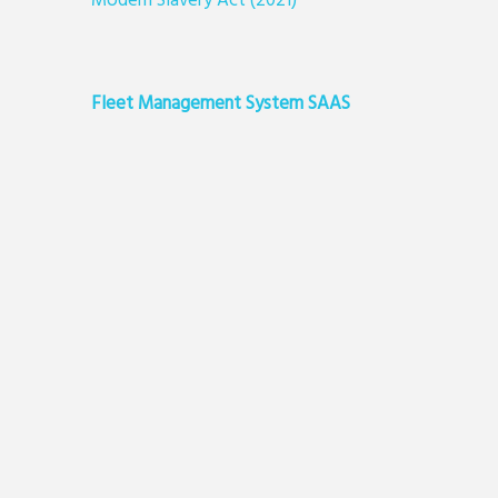
Modern Slavery Act (2021)
Fleet Management System SAAS