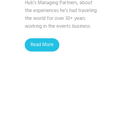
Hub’s Managing Partners, about
the experiences he’s had traveling
the world for over 30+ years
working in the events business.
Read More