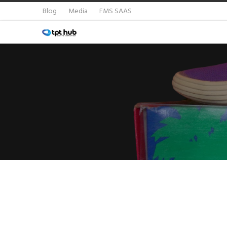
Blog
Media
FMS SAAS