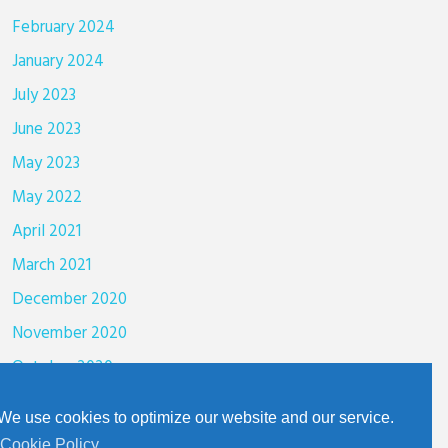
February 2024
January 2024
July 2023
June 2023
May 2023
May 2022
April 2021
March 2021
December 2020
November 2020
October 2020
September 2020
We use cookies to optimize our website and our service.
July 2020
Cookie Policy