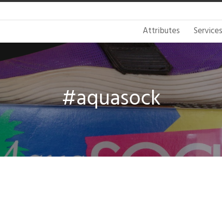
Attributes
Service
#aquasock