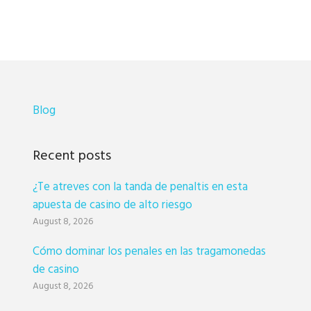
Blog
Recent posts
¿Te atreves con la tanda de penaltis en esta
apuesta de casino de alto riesgo
August 8, 2026
Cómo dominar los penales en las tragamonedas
de casino
August 8, 2026