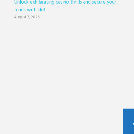
Unlock exhilarating casino thrills and secure your
funds with kk8
August 7, 2026