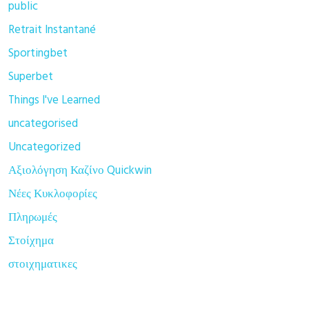
public
Retrait Instantané
Sportingbet
Superbet
Things I've Learned
uncategorised
Uncategorized
Αξιολόγηση Καζίνο Quickwin
Νέες Κυκλοφορίες
Πληρωμές
Στοίχημα
στοιχηματικες