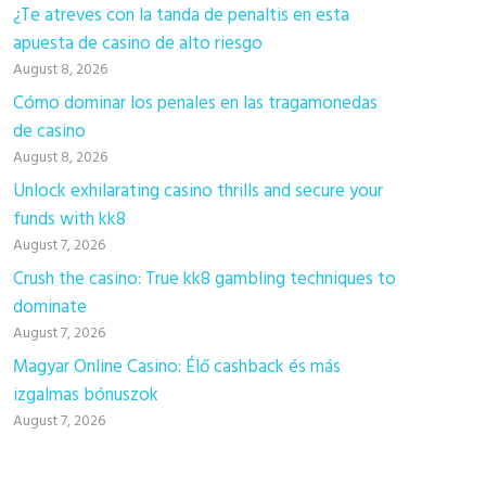
¿Te atreves con la tanda de penaltis en esta
apuesta de casino de alto riesgo
August 8, 2026
Cómo dominar los penales en las tragamonedas
de casino
August 8, 2026
Unlock exhilarating casino thrills and secure your
funds with kk8
August 7, 2026
Crush the casino: True kk8 gambling techniques to
dominate
August 7, 2026
Magyar Online Casino: Élő cashback és más
izgalmas bónuszok
August 7, 2026