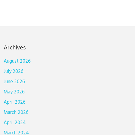
Archives
August 2026
July 2026
June 2026
May 2026
April 2026
March 2026
April 2024
March 2024