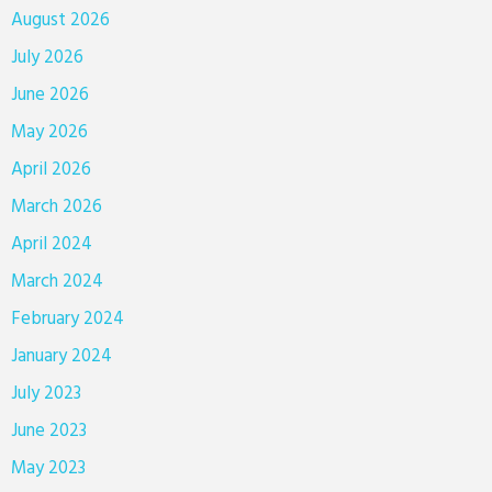
August 2026
July 2026
June 2026
May 2026
April 2026
March 2026
April 2024
March 2024
February 2024
January 2024
July 2023
June 2023
May 2023