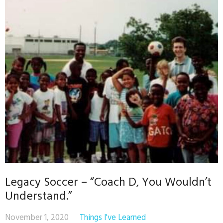
Legacy Soccer – “Coach D, You Wouldn’t
Understand.”
November 1, 2020
Things I've Learned