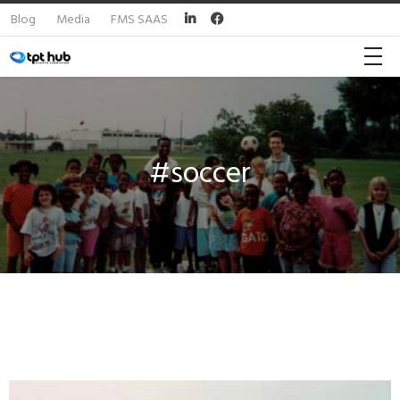
Blog
Media
FMS SAAS


#soccer