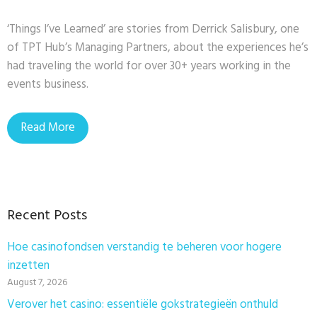
‘Things I’ve Learned’ are stories from Derrick Salisbury, one
of TPT Hub’s Managing Partners, about the experiences he’s
had traveling the world for over 30+ years working in the
events business.
Read More
Recent Posts
Hoe casinofondsen verstandig te beheren voor hogere
inzetten
August 7, 2026
Verover het casino: essentiële gokstrategieën onthuld