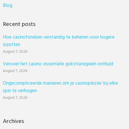
Blog
Recent posts
Hoe casinofondsen verstandig te beheren voor hogere
inzetten
August 7, 2026
Verover het casino: essentiële gokstrategieën onthuld
August 7, 2026
Ongecompliceerde manieren om je casinoplezier bij elke
spin te verhogen
August 7, 2026
Archives