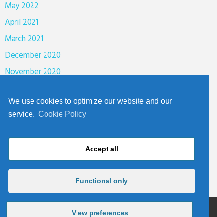
May 2022
April 2021
March 2021
December 2020
November 2020
October 2020
We use cookies to optimize our website and our
September 2020
service.
Cookie Policy
July 2020
May 2020
Accept all
Functional only
© TPT Hub 2026.
View preferences