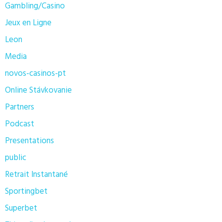
Gambling/Casino
Jeux en Ligne
Leon
Media
novos-casinos-pt
Online Stávkovanie
Partners
Podcast
Presentations
public
Retrait Instantané
Sportingbet
Superbet