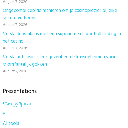
August 7, 2026
Ongecompliceerde manieren om je casinoplezier bij elke
spin te verhogen
August 7, 2026
Versla de winkans met een superieure dobbelrolhouding in
het casino
August 7, 2026
Versla het casino: leer geverifieerde kansgeheimen voor
triomfantelijk gokken
August 7, 2026
Presentations
! Без рубрики
8
AI tools