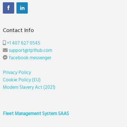
Contact Info
+1 407 627 0545
support@tpthub.com
facebook messenger
Privacy Policy
Cookie Policy (EU)
Modern Slavery Act (2021)
Fleet Management System SAAS