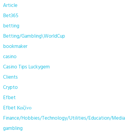
Article
Bet365
betting
Betting/Gambling\WorldCup
bookmaker
casino
Casino Tips Luckygem
Clients
Crypto
Efbet
Efbet Καζίνο
Finance/Hobbies/Technology/Utilities/Education/Media
gambling