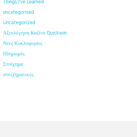
Things I've Learned
uncategorised
Uncategorized
Αξιολόγηση Καζίνο Quickwin
Νέες Κυκλοφορίες
Πληρωμές
Στοίχημα
στοιχηματικες